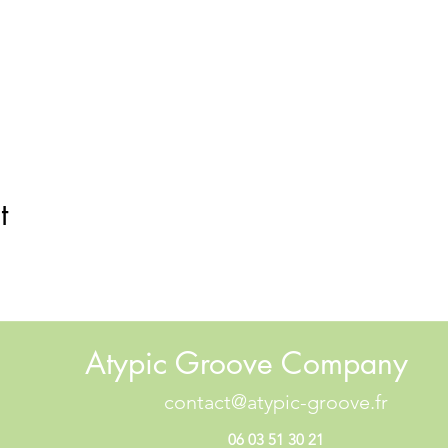
t
Atypic Groove Company
contact@atypic-groove.fr
06 03 51 30 21