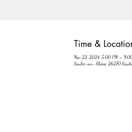
Time & Locatio
Nov 23, 2024, 5:00 PM – 9:0
Saulce-sur-Rhône, 26270 Saulc