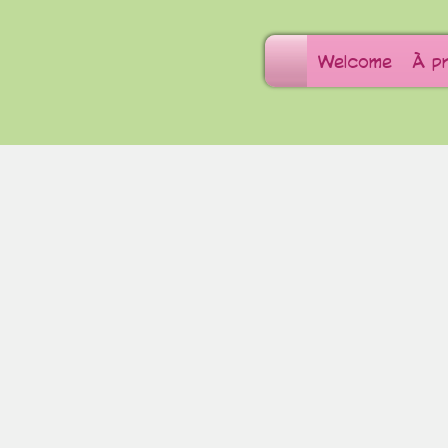
Welcome
À p