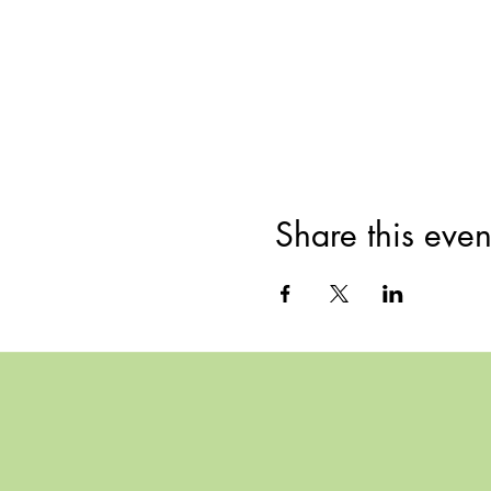
Share this even