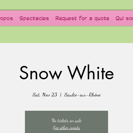
ropos
Spectacles
Request for a quote
Qui s
Snow White
Sat, Nov 23
  |  
Saulce-sur-Rhône
No tickets on sale
See other events