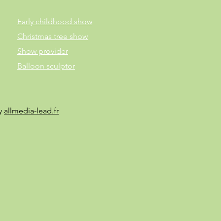
Early childhood show
Christmas tree show
Show provider
Balloon sculptor
by
allmedia-lead.fr