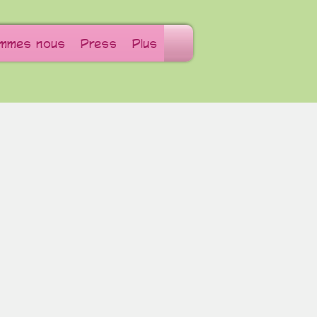
ommes nous
Press
Plus