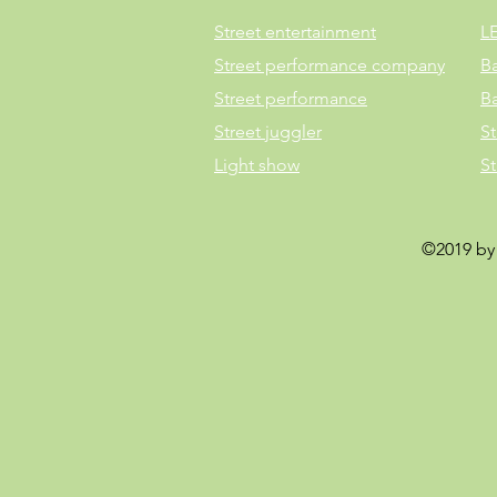
Street entertainment
L
Street performance company
B
Street performance
B
Street juggler
St
Light show
S
©2019 by