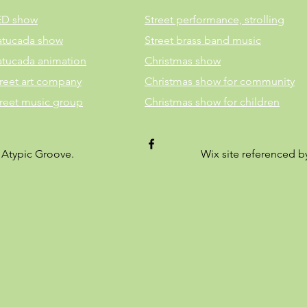
ED show
Street performance, strolling
atucada show
Street brass band music
atucada animation
Christmas show
reet art company
Christmas show for community
treet music group
Christmas show for children
 Atypic Groove.
Wix site referenced 