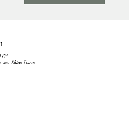
n
0 PM
e-sur-Rhône, France