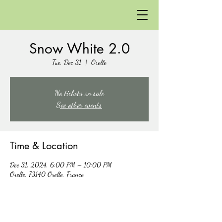
Snow White 2.0
Tue, Dec 31
  |  
Orelle
No tickets on sale
See other events
Time & Location
Dec 31, 2024, 6:00 PM – 10:00 PM
Orelle, 73140 Orelle, France