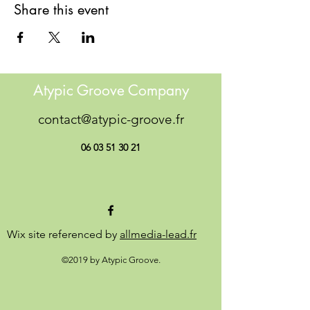
Share this event
Atypic Groove Company
contact@atypic-groove.fr
06 03 51 30 21
Wix site referenced by
allmedia-lead.fr
©2019 by Atypic Groove.