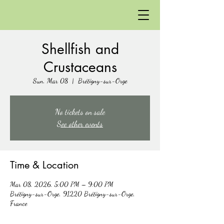
Shellfish and
Crustaceans
Sun, Mar 08
  |  
Brétigny-sur-Orge
No tickets on sale
See other events
Time & Location
Mar 08, 2026, 5:00 PM – 9:00 PM
Brétigny-sur-Orge, 91220 Brétigny-sur-Orge,
France