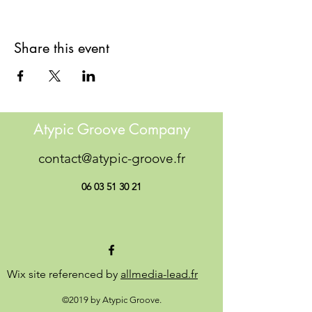
Share this event
Atypic Groove Company
contact@atypic-groove.fr
06 03 51 30 21
Wix site referenced by
allmedia-lead.fr
©2019 by Atypic Groove.