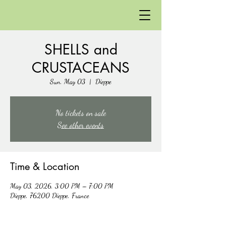
SHELLS and
CRUSTACEANS
Sun, May 03
  |  
Dieppe
No tickets on sale
See other events
Time & Location
May 03, 2026, 3:00 PM – 7:00 PM
Dieppe, 76200 Dieppe, France