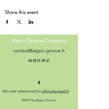
Share this event
Atypic Groove Company
contact@atypic-groove.fr
06 03 51 30 21
Wix site referenced by
allmedia-lead.fr
©2019 by Atypic Groove.