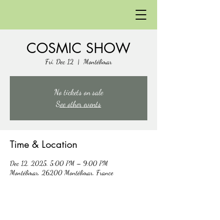
COSMIC SHOW
Fri, Dec 12
  |  
Montélimar
No tickets on sale
See other events
Time & Location
Dec 12, 2025, 5:00 PM – 9:00 PM
Montélimar, 26200 Montélimar, France