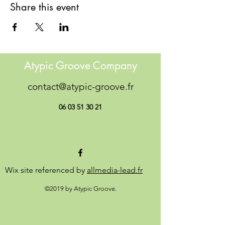
Share this event
Atypic Groove Company
contact@atypic-groove.fr
06 03 51 30 21
Wix site referenced by
allmedia-lead.fr
©2019 by Atypic Groove.