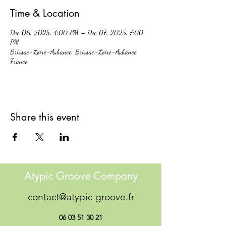
Time & Location
Dec 06, 2025, 4:00 PM – Dec 07, 2025, 7:00
PM
Brissac-Loire-Aubance, Brissac-Loire-Aubance,
France
Share this event
Atypic Groove Company
contact@atypic-groove.fr
06 03 51 30 21