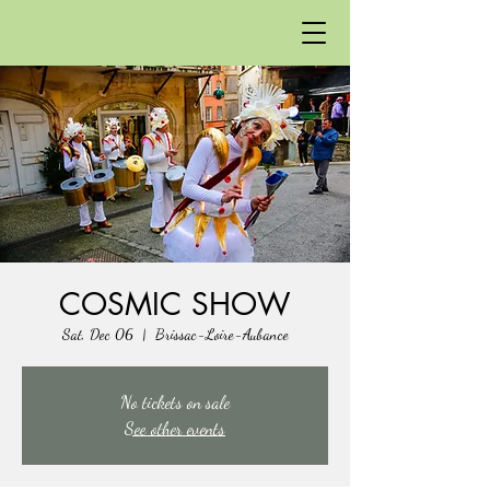
COSMIC SHOW
Sat, Dec 06
  |  
Brissac-Loire-Aubance
No tickets on sale
See other events