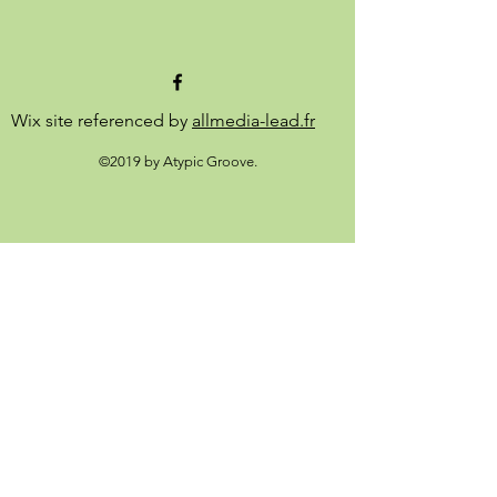
Wix site referenced by
allmedia-lead.fr
©2019 by Atypic Groove.