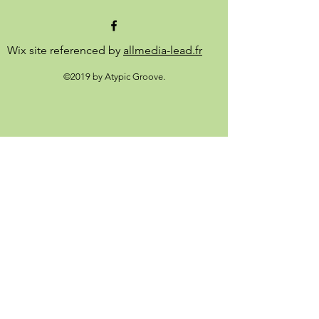
Wix site referenced by
allmedia-lead.fr
©2019 by Atypic Groove.