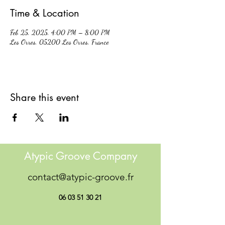
Time & Location
Feb 25, 2025, 4:00 PM – 8:00 PM
Les Orres, 05200 Les Orres, France
Share this event
Atypic Groove Company
contact@atypic-groove.fr
06 03 51 30 21