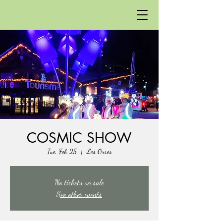
COSMIC SHOW
Tue, Feb 25
  |  
Les Orres
No tickets on sale
See other events