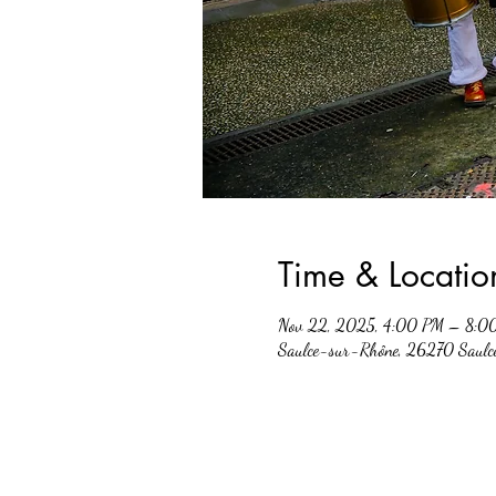
Time & Locatio
Nov 22, 2025, 4:00 PM – 8:0
Saulce-sur-Rhône, 26270 Saulc