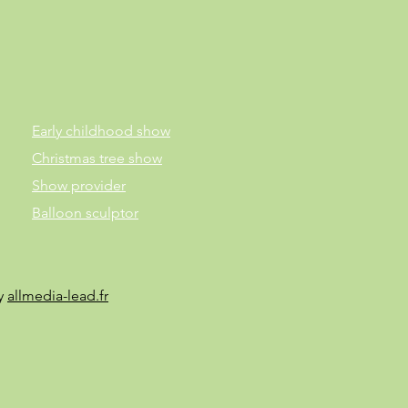
Early childhood show
Christmas tree show
Show provider
Balloon sculptor
by
allmedia-lead.fr