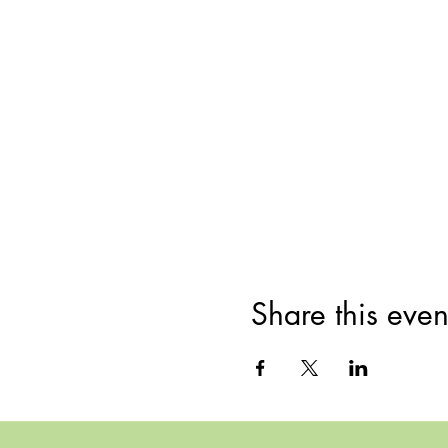
Share this even