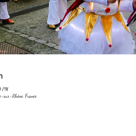
n
0 PM
e-sur-Rhône, France