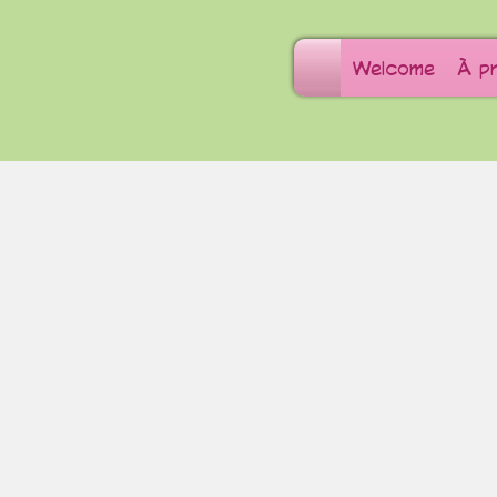
Welcome
À p