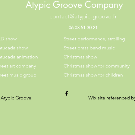
Atypic Groove Company
contact@atypic-groove.fr
06 03 51 30 21
ED show
Street performance, strolling
atucada show
Street brass band music
atucada animation
Christmas show
reet art company
Christmas show for community
treet music group
Christmas show for children
 Atypic Groove.
Wix site referenced 