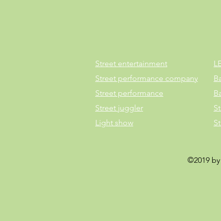
Street entertainment
L
Street performance company
B
Street performance
B
Street juggler
St
Light show
S
©2019 by