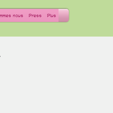
ommes nous
Press
Plus
W