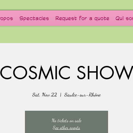
ropos
Spectacles
Request for a quote
Qui s
COSMIC SHO
Sat, Nov 22
  |  
Saulce-sur-Rhône
No tickets on sale
See other events