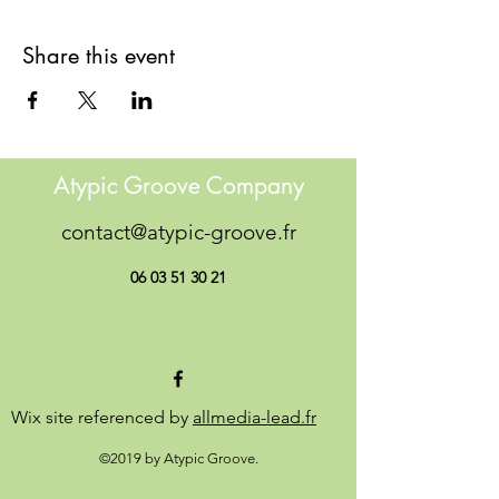
Share this event
Atypic Groove Company
contact@atypic-groove.fr
06 03 51 30 21
Wix site referenced by
allmedia-lead.fr
©2019 by Atypic Groove.