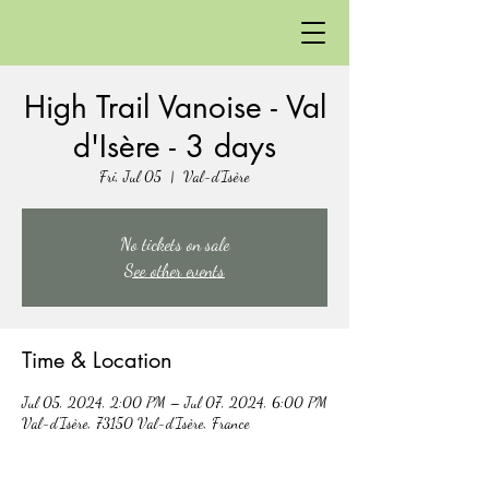
High Trail Vanoise - Val
d'Isère - 3 days
Fri, Jul 05
  |  
Val-d'Isère
No tickets on sale
See other events
Time & Location
Jul 05, 2024, 2:00 PM – Jul 07, 2024, 6:00 PM
Val-d'Isère, 73150 Val-d'Isère, France