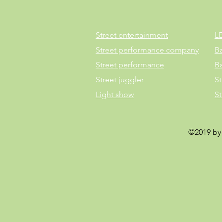
Street entertainment
L
Street performance company
B
Street performance
B
Street juggler
St
Light show
S
©2019 by