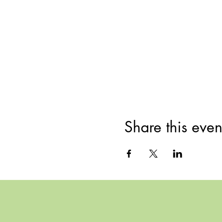
Share this even