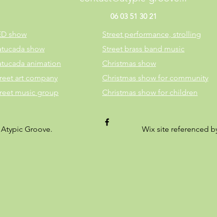
06 03 51 30 21
ED show
Street performance, strolling
atucada show
Street brass band music
atucada animation
Christmas show
reet art company
Christmas show for community
treet music group
Christmas show for children
 Atypic Groove.
Wix site referenced 