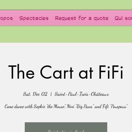
ropos
Spectacles
Request for a quote
Qui s
The Cart at FiFi
Sat, Dec 02
  |  
Saint-Paul-Trois-Châteaux
Come dance with Sophie "the Mouse", Nini "Big Paws" and Fifi "Pouspous".
Registration is closed.