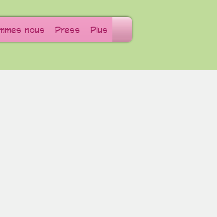
ommes nous
Press
Plus