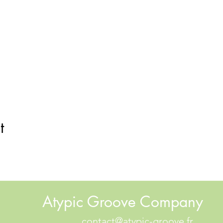
t
Atypic Groove Company
contact@atypic-groove.fr