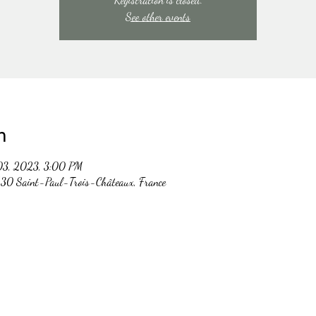
See other events
n
03, 2023, 3:00 PM
30 Saint-Paul-Trois-Châteaux, France