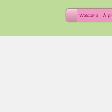
Welcome
À p