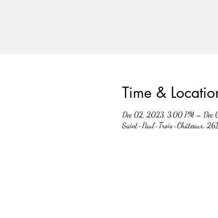
Time & Locatio
Dec 02, 2023, 3:00 PM – Dec 
Saint-Paul-Trois-Châteaux, 261