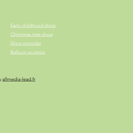
Early childhood show
Christmas tree show
Show provider
Balloon sculptor
by
allmedia-lead.fr