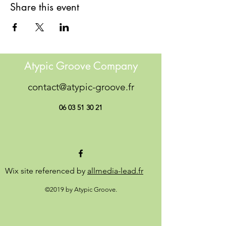
Share this event
Atypic Groove Company
contact@atypic-groove.fr
06 03 51 30 21
Wix site referenced by
allmedia-lead.fr
©2019 by Atypic Groove.