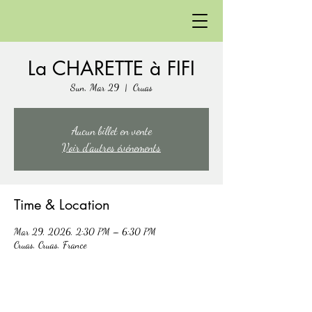
La CHARETTE à FIFI
Sun, Mar 29
  |  
Cruas
Aucun billet en vente
Voir d'autres événements
Time & Location
Mar 29, 2026, 2:30 PM – 6:30 PM
Cruas, Cruas, France