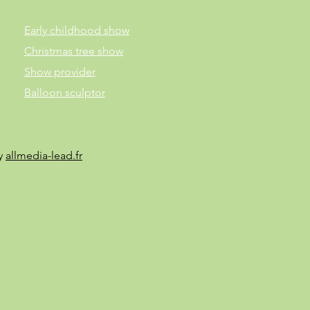
Early childhood show
Christmas tree show
Show provider
Balloon sculptor
by
allmedia-lead.fr