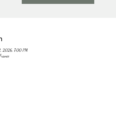
n
2, 2026, 7:00 PM
France