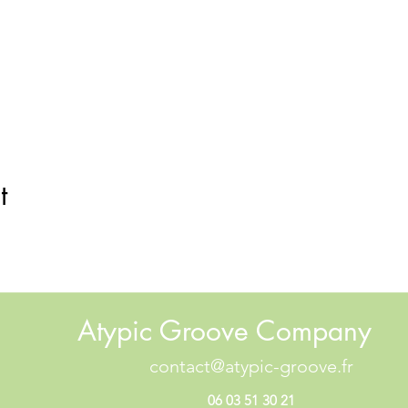
t
Atypic Groove Company
contact@atypic-groove.fr
06 03 51 30 21