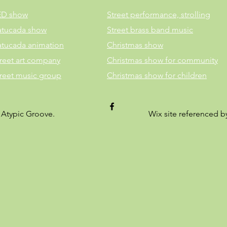
ED show
Street performance, strolling
atucada show
Street brass band music
atucada animation
Christmas show
reet art company
Christmas show for community
treet music group
Christmas show for children
 Atypic Groove.
Wix site referenced 