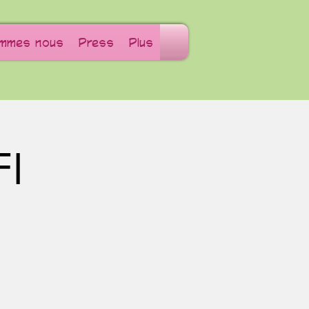
ommes nous
Press
Plus
FI