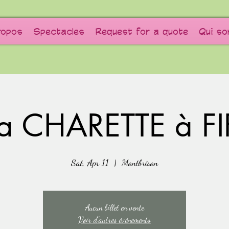
ropos
Spectacles
Request for a quote
Qui s
a CHARETTE à FI
Sat, Apr 11
  |  
Montbrison
Aucun billet en vente
Voir d'autres événements