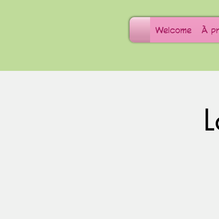
Welcome
À p
L