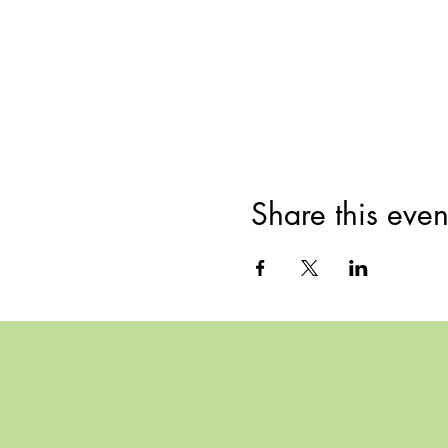
Share this even