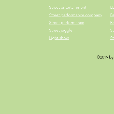
Street entertainment
L
Street performance company
B
Street performance
B
Street juggler
St
Light show
S
©2019 by