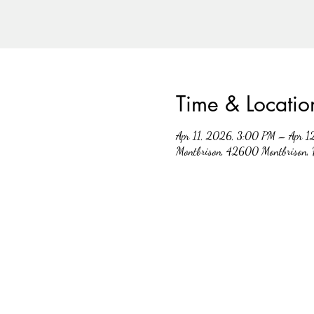
Time & Locatio
Apr 11, 2026, 3:00 PM – Apr 1
Montbrison, 42600 Montbrison, 