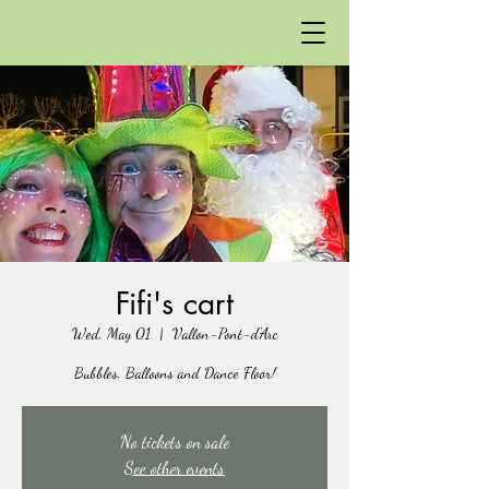
Fifi's cart
Wed, May 01
  |  
Vallon-Pont-d'Arc
Bubbles, Balloons and Dance Floor!
No tickets on sale
See other events