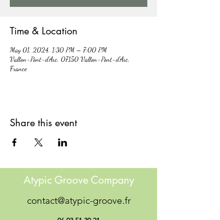
Time & Location
May 01, 2024, 1:30 PM – 7:00 PM
Vallon-Pont-d'Arc, 07150 Vallon-Pont-d'Arc,
France
Share this event
Atypic Groove Company
contact@atypic-groove.fr