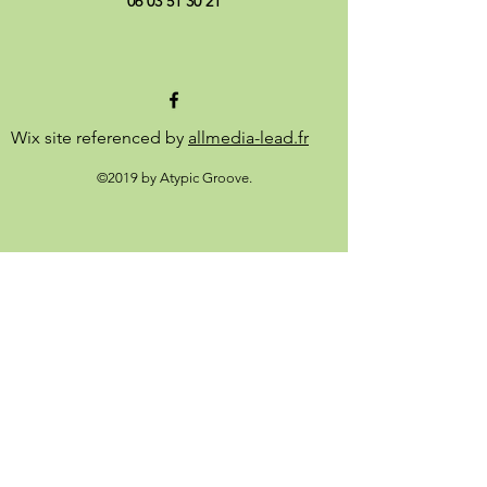
06 03 51 30 21
Wix site referenced by
allmedia-lead.fr
©2019 by Atypic Groove.