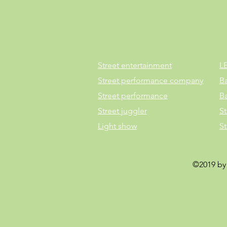
Street entertainment
L
Street performance company
B
Street performance
B
Street juggler
St
Light show
S
©2019 by