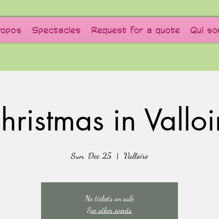
ropos
Spectacles
Request for a quote
Qui s
hristmas in Valloi
Sun, Dec 25
  |  
Valloire
No tickets on sale
See other events