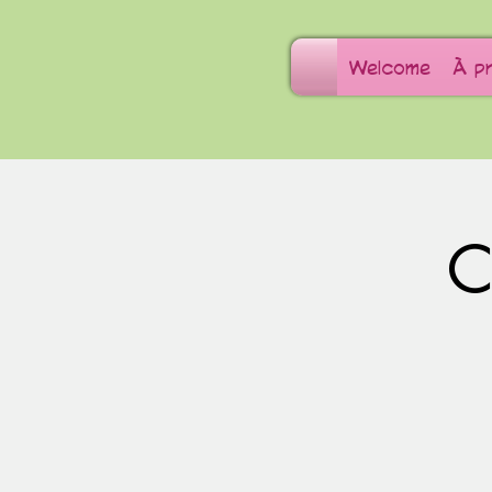
Welcome
À p
C