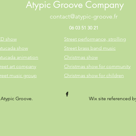
Atypic Groove Company
contact@atypic-groove.fr
06 03 51 30 21
ED show
Street performance, strolling
atucada show
Street brass band music
atucada animation
Christmas show
reet art company
Christmas show for community
treet music group
Christmas show for children
 Atypic Groove.
Wix site referenced 