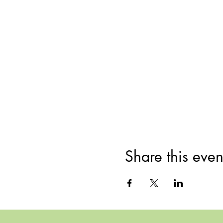
Share this even