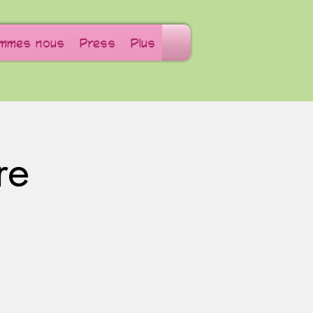
ommes nous
Press
Plus
re