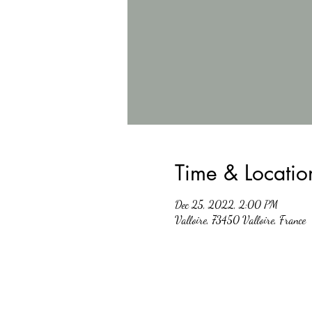
Time & Locatio
Dec 25, 2022, 2:00 PM
Valloire, 73450 Valloire, France