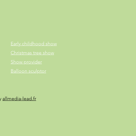
Early childhood show
Christmas tree show
Show provider
Balloon sculptor
by
allmedia-lead.fr