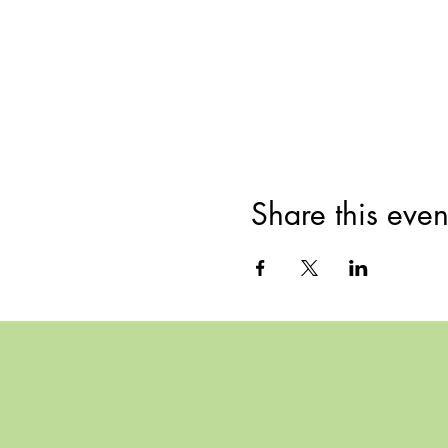
Share this even