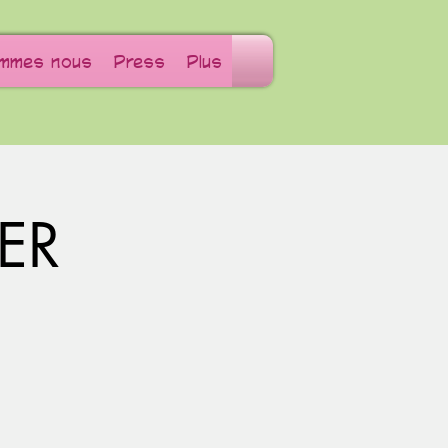
ommes nous
Press
Plus
ER