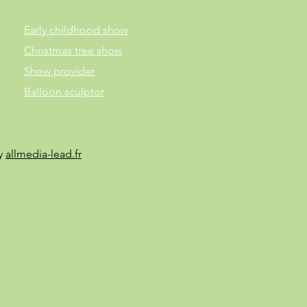
Early childhood show
Christmas tree show
Show provider
Balloon sculptor
by
allmedia-lead.fr