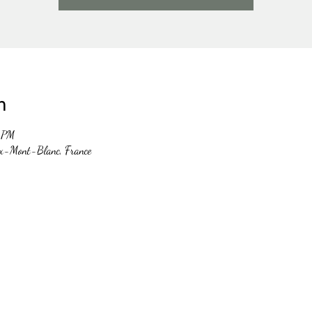
n
0 PM
x-Mont-Blanc, France