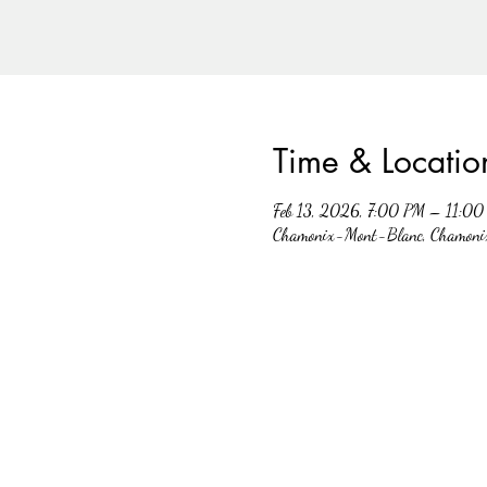
Time & Locatio
Feb 13, 2026, 7:00 PM – 11:0
Chamonix-Mont-Blanc, Chamoni