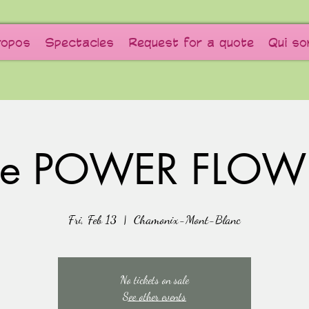
ropos
Spectacles
Request for a quote
Qui s
he POWER FLOW
Fri, Feb 13
  |  
Chamonix-Mont-Blanc
No tickets on sale
See other events