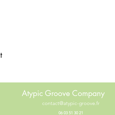
t
Atypic Groove Company
contact@atypic-groove.fr
06 03 51 30 21