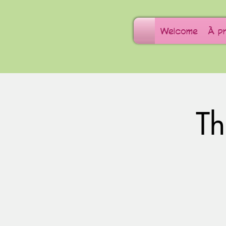
Welcome
À p
T