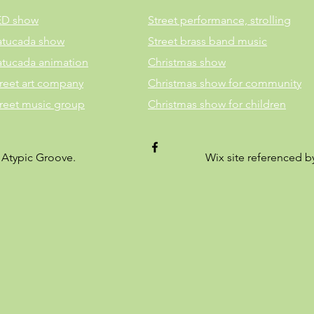
ED show
Street performance, strolling
atucada show
Street brass band music
atucada animation
Christmas show
reet art company
Christmas show for community
treet music group
Christmas show for children
 Atypic Groove.
Wix site referenced 