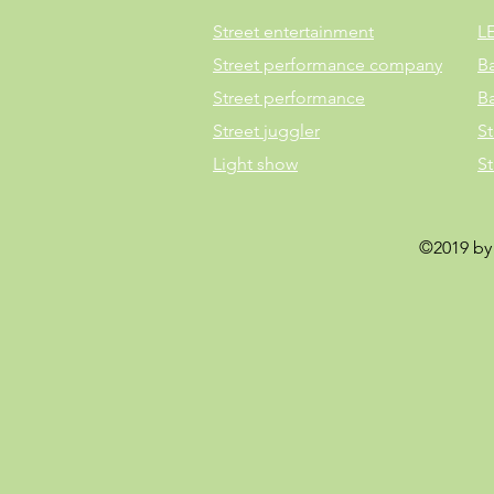
Street entertainment
L
Street performance company
B
Street performance
B
Street juggler
St
Light show
S
©2019 by