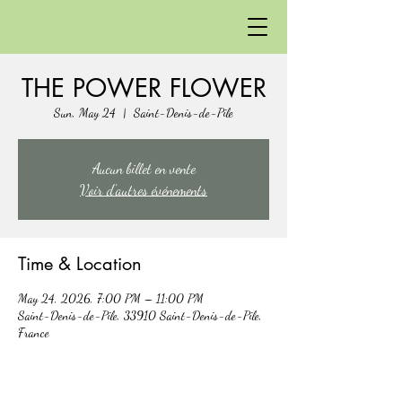
THE POWER FLOWER
Sun, May 24
  |  
Saint-Denis-de-Pile
Aucun billet en vente
Voir d'autres événements
Time & Location
May 24, 2026, 7:00 PM – 11:00 PM
Saint-Denis-de-Pile, 33910 Saint-Denis-de-Pile,
France