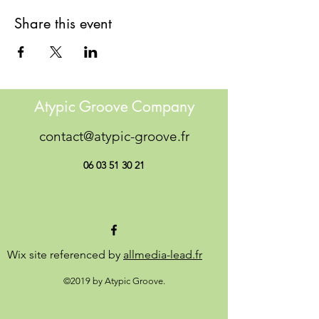
Share this event
Atypic Groove Company
contact@atypic-groove.fr
06 03 51 30 21
Wix site referenced by
allmedia-lead.fr
©2019 by Atypic Groove.